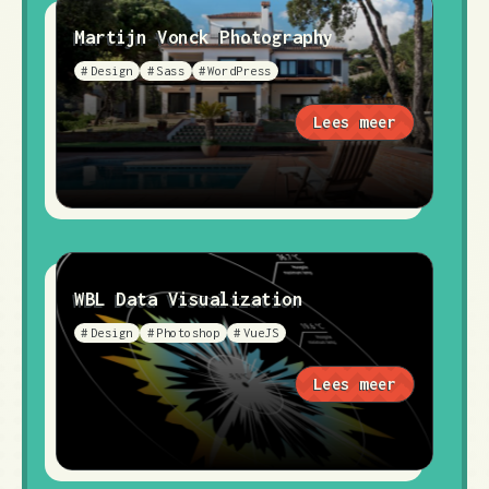
Martijn Vonck Photography
Design
Sass
WordPress
Lees meer
WBL Data Visualization
Design
Photoshop
VueJS
Lees meer