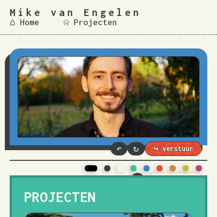
Mike van Engelen
⌂ Home
⍾ Projecten
↶
↻
T.
3
PROJECTEN