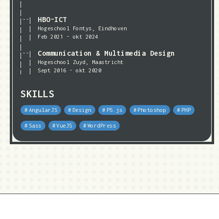
HBO-ICT
Hogeschool Fontys, Eindhoven
Feb 2021 - okt 2024
Communication & Multimedia Design
Hogeschool Zuyd, Maastricht
Sept 2016 - okt 2020
SKILLS
AngularJS
Design
P5.js
Photoshop
PHP
Sass
VueJS
WordPress
✉ hallo@mikevanengelen.com