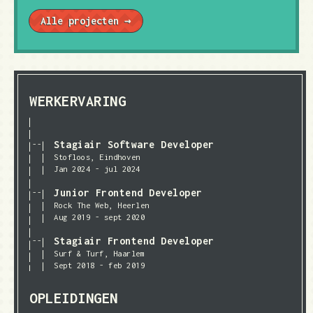
Alle projecten →
WERKERVARING
Stagiair Software Developer
Stofloos, Eindhoven
Jan 2024 - jul 2024
Junior Frontend Developer
Rock The Web, Heerlen
Aug 2019 - sept 2020
Stagiair Frontend Developer
Surf & Turf, Haarlem
Sept 2018 - feb 2019
OPLEIDINGEN